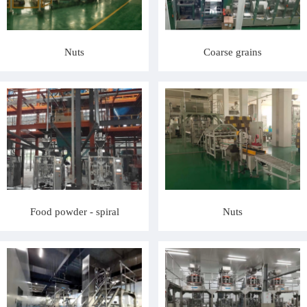
Nuts
Coarse grains
Food powder - spiral
Nuts