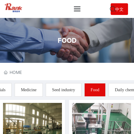
中文
FOOD
HOME
ials
Medicine
Seed industry
Food
Daily chem