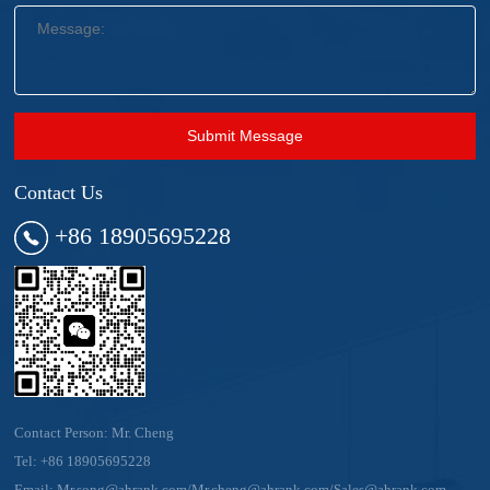
Submit Message
Contact Us
+86 18905695228
Contact Person: Mr. Cheng
Tel:
+86 18905695228
Email:
Mr.song@ahrank.com/Mr.cheng@ahrank.com/Sales@ahrank.com