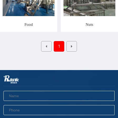
Food
Nuts
1