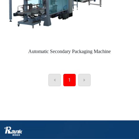
Automatic Secondary Packaging Machine
1