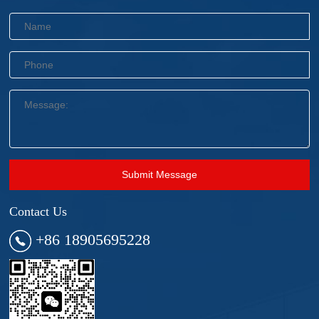
Submit Message
Contact Us
+86 18905695228