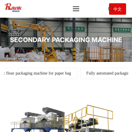
中文
SECONDARY PACKAGING MACHINE
tic flour packaging machine for paper bag
Fully automated packaging 