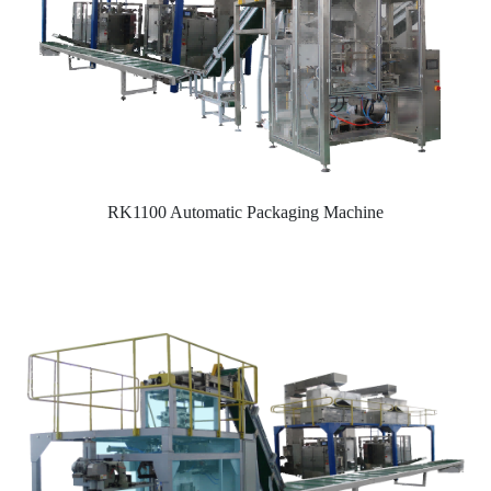
RK1100 Automatic Packaging Machine