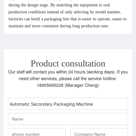
during the design stage. By matching the equipment to real
production conditions instead of only selecting by model number,
factories can build a packaging line that is easier to operate, easier to
maintain and more consistent during long production runs.
Product consultation
Our staff will contact you within 24 hours (working days). If you
need other services, please call the service hotline:
18905695228 (Manager Cheng)
Automatic Secondary Packaging Machine