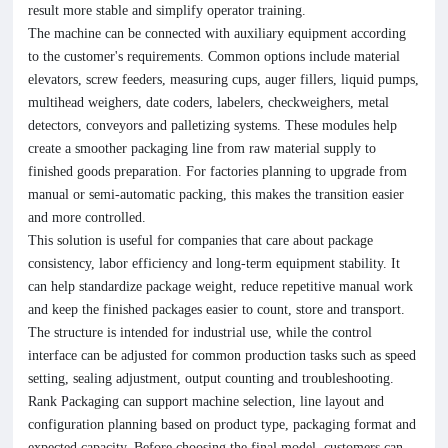
result more stable and simplify operator training.
The machine can be connected with auxiliary equipment according
to the customer's requirements. Common options include material
elevators, screw feeders, measuring cups, auger fillers, liquid pumps,
multihead weighers, date coders, labelers, checkweighers, metal
detectors, conveyors and palletizing systems. These modules help
create a smoother packaging line from raw material supply to
finished goods preparation. For factories planning to upgrade from
manual or semi-automatic packing, this makes the transition easier
and more controlled.
This solution is useful for companies that care about package
consistency, labor efficiency and long-term equipment stability. It
can help standardize package weight, reduce repetitive manual work
and keep the finished packages easier to count, store and transport.
The structure is intended for industrial use, while the control
interface can be adjusted for common production tasks such as speed
setting, sealing adjustment, output counting and troubleshooting.
Rank Packaging can support machine selection, line layout and
configuration planning based on product type, packaging format and
expected capacity. Before choosing the final model, customers can