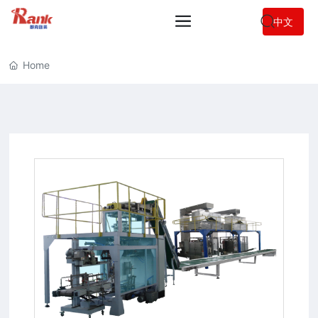
中文
Home