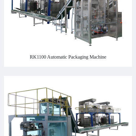
RK1100 Automatic Packaging Machine