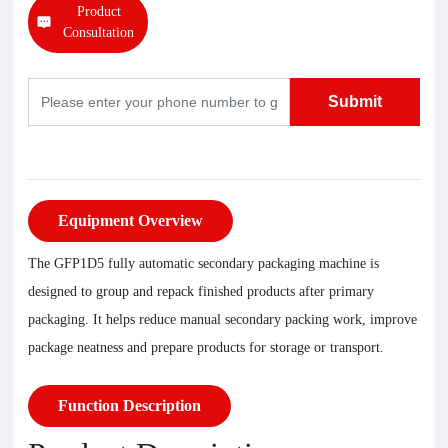
Product
Consultation
Submit
Equipment Overview
The GFP1D5 fully automatic secondary packaging machine is
designed to group and repack finished products after primary
packaging. It helps reduce manual secondary packing work, improve
package neatness and prepare products for storage or transport.
Function Description