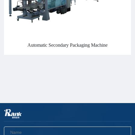
Automatic Secondary Packaging Machine