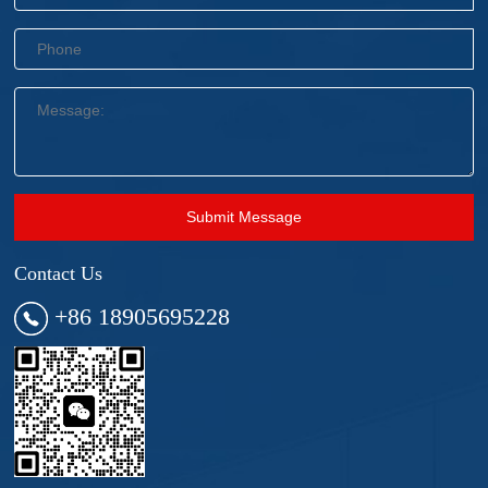
Submit Message
Contact Us
+86 18905695228