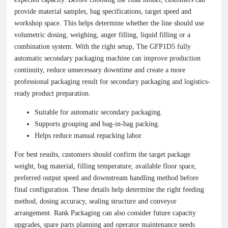
provide material samples, bag specifications, target speed and
workshop space. This helps determine whether the line should use
volumetric dosing, weighing, auger filling, liquid filling or a
combination system. With the right setup, The GFP1D5 fully
automatic secondary packaging machine can improve production
continuity, reduce unnecessary downtime and create a more
professional packaging result for secondary packaging and logistics-
ready product preparation.
Suitable for automatic secondary packaging.
Supports grouping and bag-in-bag packing.
Helps reduce manual repacking labor.
For best results, customers should confirm the target package
weight, bag material, filling temperature, available floor space,
preferred output speed and downstream handling method before
final configuration. These details help determine the right feeding
method, dosing accuracy, sealing structure and conveyor
arrangement. Rank Packaging can also consider future capacity
upgrades, spare parts planning and operator maintenance needs