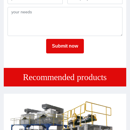
Submit now
Recommended products