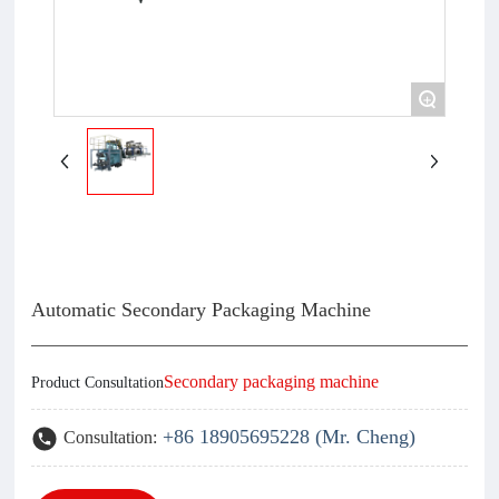
+
Automatic Secondary Packaging Machine
Secondary packaging machine
Product Consultation
+86 18905695228 (Mr. Cheng)
Consultation: