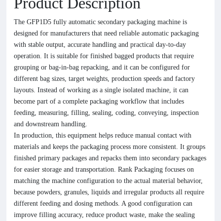
Product Description
The GFP1D5 fully automatic secondary packaging machine is
designed for manufacturers that need reliable automatic packaging
with stable output, accurate handling and practical day-to-day
operation. It is suitable for finished bagged products that require
grouping or bag-in-bag repacking, and it can be configured for
different bag sizes, target weights, production speeds and factory
layouts. Instead of working as a single isolated machine, it can
become part of a complete packaging workflow that includes
feeding, measuring, filling, sealing, coding, conveying, inspection
and downstream handling.
In production, this equipment helps reduce manual contact with
materials and keeps the packaging process more consistent. It groups
finished primary packages and repacks them into secondary packages
for easier storage and transportation. Rank Packaging focuses on
matching the machine configuration to the actual material behavior,
because powders, granules, liquids and irregular products all require
different feeding and dosing methods. A good configuration can
improve filling accuracy, reduce product waste, make the sealing