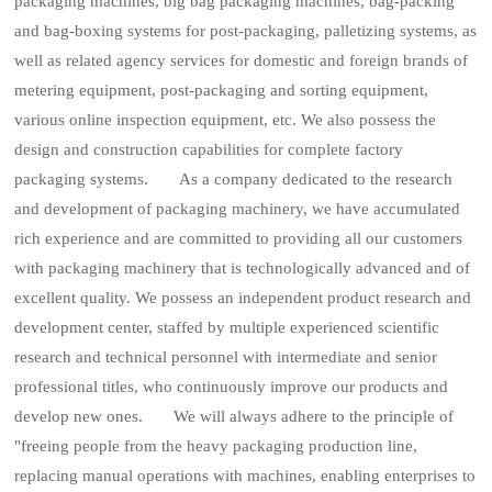
packaging machines, big bag packaging machines, bag-packing
and bag-boxing systems for post-packaging, palletizing systems, as
well as related agency services for domestic and foreign brands of
metering equipment, post-packaging and sorting equipment,
various online inspection equipment, etc. We also possess the
design and construction capabilities for complete factory
packaging systems. As a company dedicated to the research
and development of packaging machinery, we have accumulated
rich experience and are committed to providing all our customers
with packaging machinery that is technologically advanced and of
excellent quality. We possess an independent product research and
development center, staffed by multiple experienced scientific
research and technical personnel with intermediate and senior
professional titles, who continuously improve our products and
develop new ones. We will always adhere to the principle of
"freeing people from the heavy packaging production line,
replacing manual operations with machines, enabling enterprises to