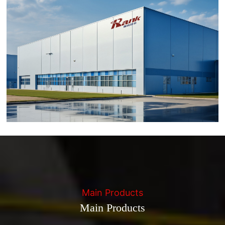
Main Products
Main Products