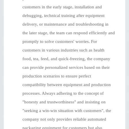
customers in the early stage, installation and
debugging, technical training after equipment
delivery, or maintenance and troubleshooting in
the later stage, the team can respond efficiently and
promptly to solve customers' worries. For
customers in various industries such as health
food, tea, feed, and quick-freezing, the company
can provide personalized services based on their
production scenarios to ensure perfect
compatibility between equipment and production
processes. Always adhering to the concept of
"honesty and trustworthiness" and insisting on
"seeking a win-win situation with customers", the
company not only provides reliable automated
packaging equipment for customers but also