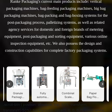
Ranke Packaging's current main products include: vertical
packaging machines, bag-feeding packaging machines, big bag
packaging machines, bag-packing and bag-boxing systems for the
post-packaging process, palletizing systems, as well as related
agency services for domestic and foreign brands of metering
equipment, post-packaging and sorting equipment, various online
inspection equipment, etc. We also possess the design and
construction capabilities for complete factory packaging systems.
Granule
Fully
Combination
Paper
Packaging
automatic
Scale
Bag Flour
W
Machine
liquid
Packaging
Packing
.scroll-btn { position: absolute; top: 50%; transform:
packaging
Machine
Machine
machine
translateY(-50%); background: rgba(0, 0, 0, 0.7); color: white;