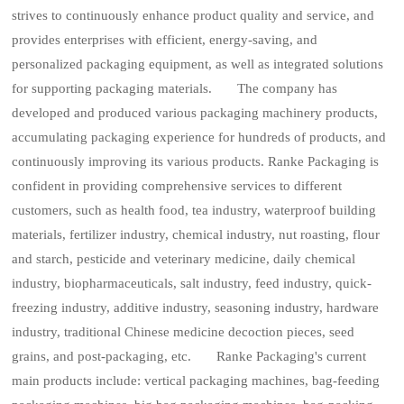
strives to continuously enhance product quality and service, and
provides enterprises with efficient, energy-saving, and
personalized packaging equipment, as well as integrated solutions
for supporting packaging materials. The company has
developed and produced various packaging machinery products,
accumulating packaging experience for hundreds of products, and
continuously improving its various products. Ranke Packaging is
confident in providing comprehensive services to different
customers, such as health food, tea industry, waterproof building
materials, fertilizer industry, chemical industry, nut roasting, flour
and starch, pesticide and veterinary medicine, daily chemical
industry, biopharmaceuticals, salt industry, feed industry, quick-
freezing industry, additive industry, seasoning industry, hardware
industry, traditional Chinese medicine decoction pieces, seed
grains, and post-packaging, etc. Ranke Packaging's current
main products include: vertical packaging machines, bag-feeding