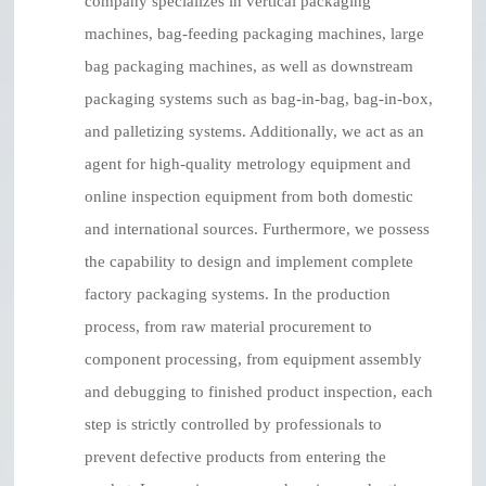
company specializes in vertical packaging
machines, bag-feeding packaging machines, large
bag packaging machines, as well as downstream
packaging systems such as bag-in-bag, bag-in-box,
and palletizing systems. Additionally, we act as an
agent for high-quality metrology equipment and
online inspection equipment from both domestic
and international sources. Furthermore, we possess
the capability to design and implement complete
factory packaging systems. In the production
process, from raw material procurement to
component processing, from equipment assembly
and debugging to finished product inspection, each
step is strictly controlled by professionals to
prevent defective products from entering the