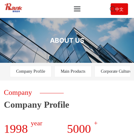
中文
ABOUT US
Company Profile
Main Products
Corporate Culture
Company
Company Profile
year
+
1998
5000