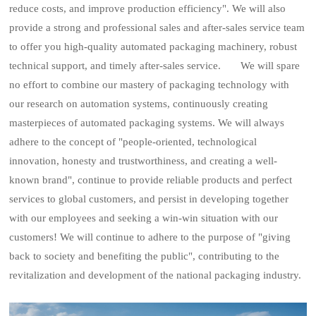
reduce costs, and improve production efficiency". We will also
provide a strong and professional sales and after-sales service team
to offer you high-quality automated packaging machinery, robust
technical support, and timely after-sales service. We will spare
no effort to combine our mastery of packaging technology with
our research on automation systems, continuously creating
masterpieces of automated packaging systems. We will always
adhere to the concept of "people-oriented, technological
innovation, honesty and trustworthiness, and creating a well-
known brand", continue to provide reliable products and perfect
services to global customers, and persist in developing together
with our employees and seeking a win-win situation with our
customers! We will continue to adhere to the purpose of "giving
back to society and benefiting the public", contributing to the
revitalization and development of the national packaging industry.