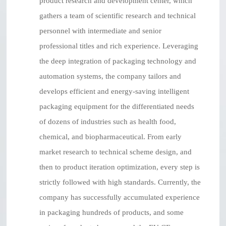
product research and development center, which
gathers a team of scientific research and technical
personnel with intermediate and senior
professional titles and rich experience. Leveraging
the deep integration of packaging technology and
automation systems, the company tailors and
develops efficient and energy-saving intelligent
packaging equipment for the differentiated needs
of dozens of industries such as health food,
chemical, and biopharmaceutical. From early
market research to technical scheme design, and
then to product iteration optimization, every step is
strictly followed with high standards. Currently, the
company has successfully accumulated experience
in packaging hundreds of products, and some