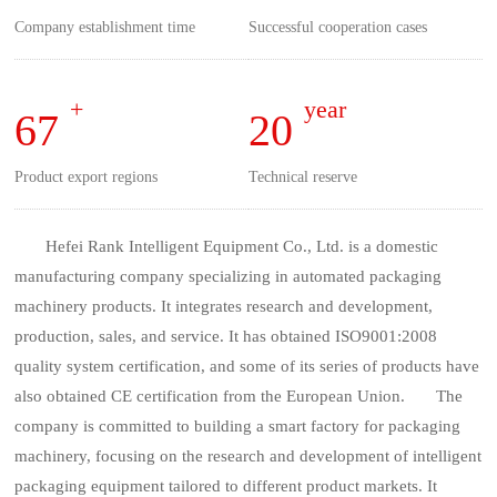
Company establishment time
Successful cooperation cases
+
year
67
20
Product export regions
Technical reserve
Hefei Rank Intelligent Equipment Co., Ltd. is a domestic
manufacturing company specializing in automated packaging
machinery products. It integrates research and development,
production, sales, and service. It has obtained ISO9001:2008
quality system certification, and some of its series of products have
also obtained CE certification from the European Union. The
company is committed to building a smart factory for packaging
machinery, focusing on the research and development of intelligent
packaging equipment tailored to different product markets. It