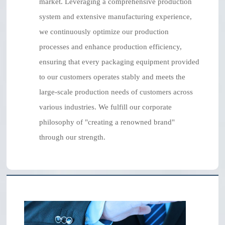
market. Leveraging a comprehensive production
system and extensive manufacturing experience,
we continuously optimize our production
processes and enhance production efficiency,
ensuring that every packaging equipment provided
to our customers operates stably and meets the
large-scale production needs of customers across
various industries. We fulfill our corporate
philosophy of "creating a renowned brand"
through our strength.