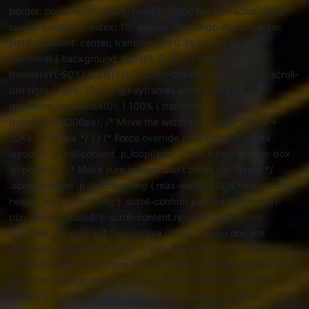
border: none; width: 40px; height: 40px; border-radius: 50%;
cursor: pointer; z-index: 10; display: flex; align-items: center;
justify-content: center; transition: all 0.3s ease; } .scroll-
btn:hover { background: rgba(0, 0, 0, 0.9); transform:
translateY(-50%) scale(1.1); } .scroll-btn-left { left: 10px; } .scroll-
btn-right { right: 10px; } @keyframes autoScroll { 0% {
transform: translateX(0); } 100% { transform:
translateX(-1200px); /* Move the width of 4 items: 280*4 +
20*3 = 1180px */ } } /* Force override possible grid or flex
layout */ .scroll-content .p_loopitem * { box-sizing: border-box
!important; } /* Make sure images don’t break the layout */
.scroll-content .p_loopitem img { max-width: 100% !important;
height: auto !important; } .scroll-content.paused { animation-
play-state: paused; } .scroll-content.reverse { animation-
direction: reverse; } /* Responsive design - keep one line
displayed, adjust item width */ @media (max-width: 1200px) {
.scroll-content .p_loopitem { width: 250px; /* Slightly reduce the
width for medium screens */ min-width: 250px; max-width:
250px; } .scroll-wrapper { max-width: 1060px; /* 250*4 + 20*3