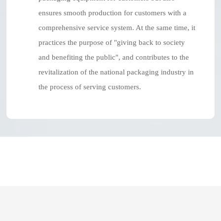
ensures smooth production for customers with a
comprehensive service system. At the same time, it
practices the purpose of "giving back to society
and benefiting the public", and contributes to the
revitalization of the national packaging industry in
the process of serving customers.