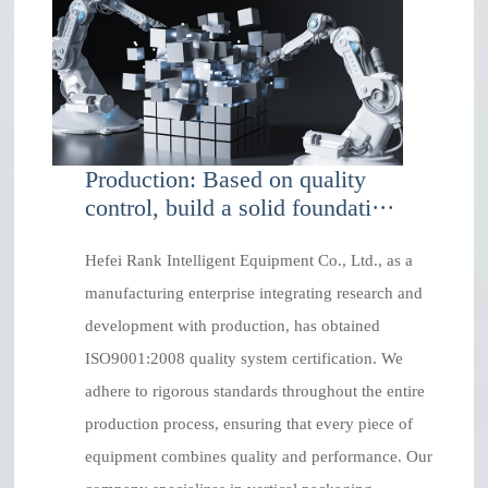
Production: Based on quality
control, build a solid foundati···
Hefei Rank Intelligent Equipment Co., Ltd., as a
manufacturing enterprise integrating research and
development with production, has obtained
ISO9001:2008 quality system certification. We
adhere to rigorous standards throughout the entire
production process, ensuring that every piece of
equipment combines quality and performance. Our