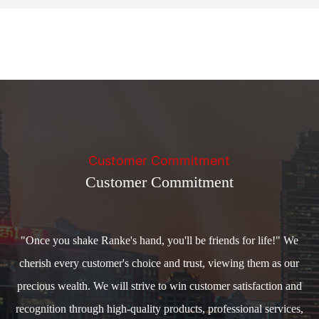
Customer Commitment
Customer Commitment
"Once you shake Ranke's hand, you'll be friends for life!" We
cherish every customer's choice and trust, viewing them as our
precious wealth. We will strive to win customer satisfaction and
recognition through high-quality products, professional services,