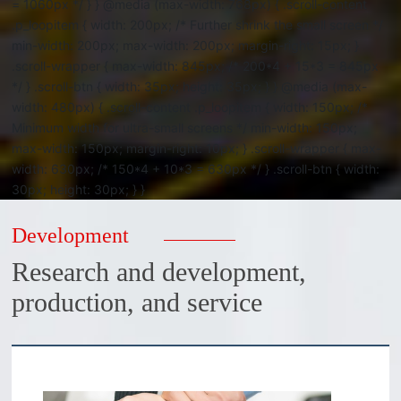
= 1060px */ } } @media (max-width: 768px) { .scroll-content
.p_loopitem { width: 200px; /* Further shrink the small screen */
min-width: 200px; max-width: 200px; margin-right: 15px; }
.scroll-wrapper { max-width: 845px; /* 200*4 + 15*3 = 845px
*/ } .scroll-btn { width: 35px; height: 35px; } } @media (max-
width: 480px) { .scroll-content .p_loopitem { width: 150px; /*
Minimum width for ultra-small screens */ min-width: 150px;
max-width: 150px; margin-right: 10px; } .scroll-wrapper { max-
width: 630px; /* 150*4 + 10*3 = 630px */ } .scroll-btn { width:
30px; height: 30px; } }
Development
Research and development,
production, and service