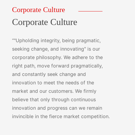
Corporate Culture
Corporate Culture
“"Upholding integrity, being pragmatic,
seeking change, and innovating" is our
corporate philosophy. We adhere to the
right path, move forward pragmatically,
and constantly seek change and
innovation to meet the needs of the
market and our customers. We firmly
believe that only through continuous
innovation and progress can we remain
invincible in the fierce market competition.