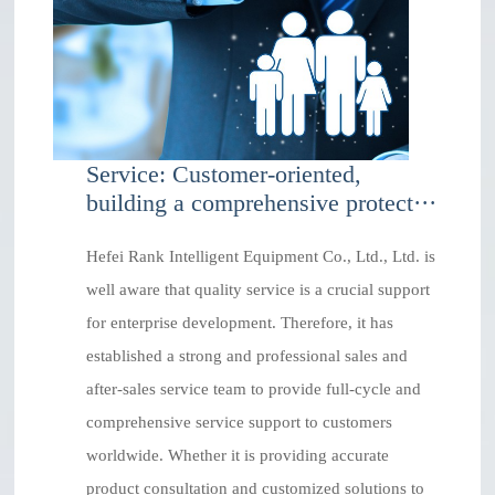
Service: Customer-oriented,
building a comprehensive protect···
Hefei Rank Intelligent Equipment Co., Ltd., Ltd. is
well aware that quality service is a crucial support
for enterprise development. Therefore, it has
established a strong and professional sales and
after-sales service team to provide full-cycle and
comprehensive service support to customers
worldwide. Whether it is providing accurate
product consultation and customized solutions to