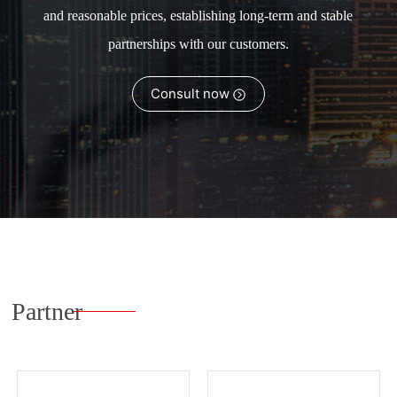
and reasonable prices, establishing long-term and stable
partnerships with our customers.
Consult now
Partner