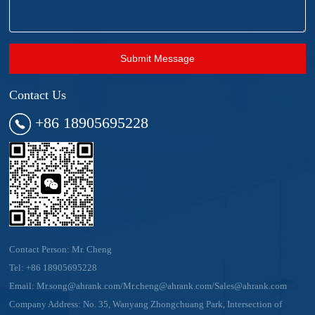
Submit Message
Contact Us
+86 18905695228
Contact Person: Mr. Cheng
Tel:
+86 18905695228
Email:
Mr.song@ahrank.com/Mr.cheng@ahrank.com/Sales@ahrank.com
Company Address: No. 35, Wanyang Zhongchuang Park, Intersection of