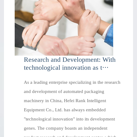
Research and Development: With
technological innovation as t···
As a leading enterprise specializing in the research
and development of automated packaging
machinery in China, Hefei Rank Intelligent
Equipment Co., Ltd. has always embedded
"technological innovation" into its development
genes. The company boasts an independent