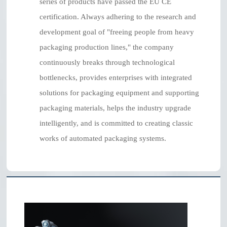
series of products have passed the EU CE
certification. Always adhering to the research and
development goal of "freeing people from heavy
packaging production lines," the company
continuously breaks through technological
bottlenecks, provides enterprises with integrated
solutions for packaging equipment and supporting
packaging materials, helps the industry upgrade
intelligently, and is committed to creating classic
works of automated packaging systems.