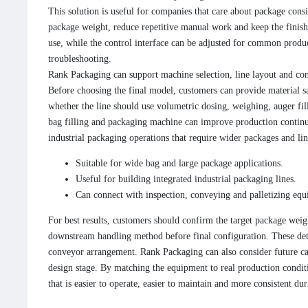
This solution is useful for companies that care about package consi
package weight, reduce repetitive manual work and keep the finished
use, while the control interface can be adjusted for common produc
troubleshooting.
Rank Packaging can support machine selection, line layout and con
Before choosing the final model, customers can provide material s
whether the line should use volumetric dosing, weighing, auger fil
bag filling and packaging machine can improve production continu
industrial packaging operations that require wider packages and lin
Suitable for wide bag and large package applications.
Useful for building integrated industrial packaging lines.
Can connect with inspection, conveying and palletizing eq
For best results, customers should confirm the target package weigh
downstream handling method before final configuration. These deta
conveyor arrangement. Rank Packaging can also consider future ca
design stage. By matching the equipment to real production conditi
that is easier to operate, easier to maintain and more consistent du