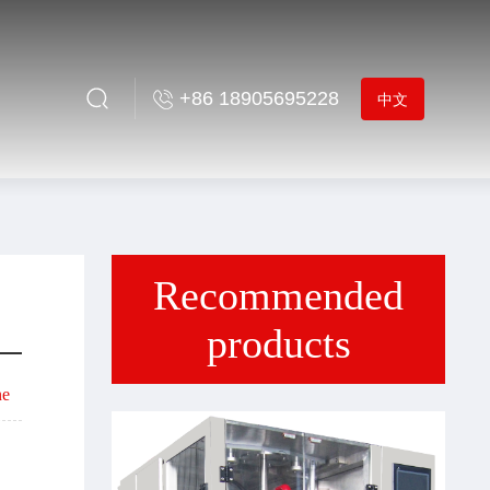
+86 18905695228
中文
Recommended
products
ne