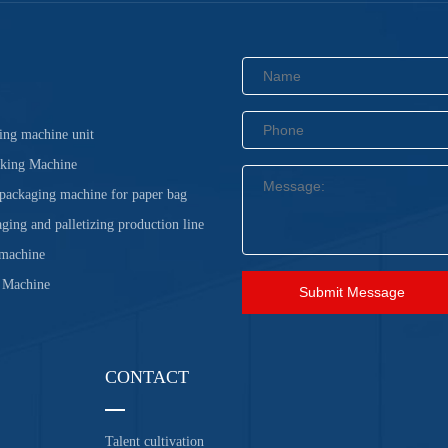
ing machine unit
cking Machine
 packaging machine for paper bag
ging and palletizing production line
 machine
 Machine
Submit Message
CONTACT
Talent cultivation