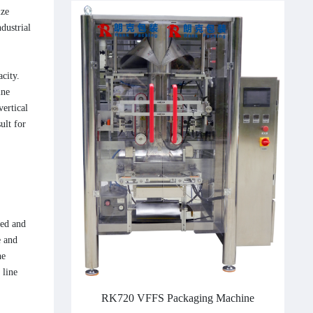
ize
dustrial
city.
ine
vertical
ult for
eed and
e and
he
 line
RK720 VFFS Packaging Machine