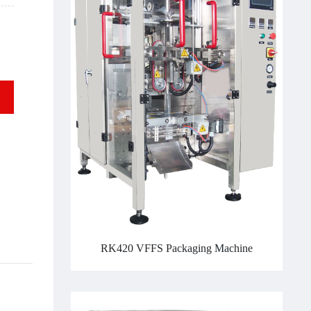
RK420 VFFS Packaging Machine