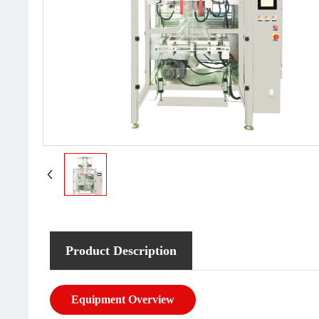
Product Description
Equipment Overview