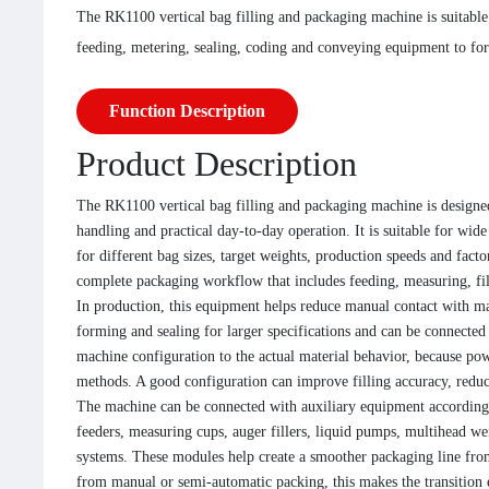
The RK1100 vertical bag filling and packaging machine is suitable 
feeding, metering, sealing, coding and conveying equipment to for
Function Description
Product Description
The RK1100 vertical bag filling and packaging machine is designed
handling and practical day-to-day operation. It is suitable for wi
for different bag sizes, target weights, production speeds and fact
complete packaging workflow that includes feeding, measuring, fil
In production, this equipment helps reduce manual contact with ma
forming and sealing for larger specifications and can be connect
machine configuration to the actual material behavior, because powd
methods. A good configuration can improve filling accuracy, reduce
The machine can be connected with auxiliary equipment according 
feeders, measuring cups, auger fillers, liquid pumps, multihead wei
systems. These modules help create a smoother packaging line from
from manual or semi-automatic packing, this makes the transition 