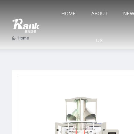
HOME
ABOUT
NEW
Home
US