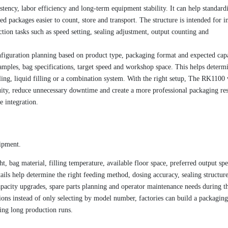
stency, labor efficiency and long-term equipment stability. It can help standard
 packages easier to count, store and transport. The structure is intended for in
tion tasks such as speed setting, sealing adjustment, output counting and
figuration planning based on product type, packaging format and expected capa
amples, bag specifications, target speed and workshop space. This helps determ
ling, liquid filling or a combination system. With the right setup, The RK1100 
ity, reduce unnecessary downtime and create a more professional packaging res
e integration.
uipment.
t, bag material, filling temperature, available floor space, preferred output sp
ils help determine the right feeding method, dosing accuracy, sealing structur
pacity upgrades, spare parts planning and operator maintenance needs during t
ons instead of only selecting by model number, factories can build a packaging
ring long production runs.