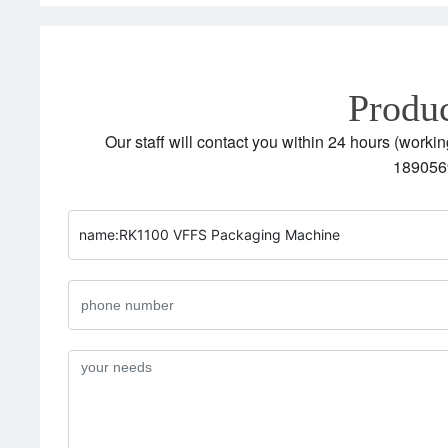
Produc
Our staff will contact you within 24 hours (workin
189056
name:
RK1100 VFFS Packaging Machine