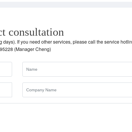
t consultation
g days). If you need other services, please call the service hotlin
95228 (Manager Cheng)