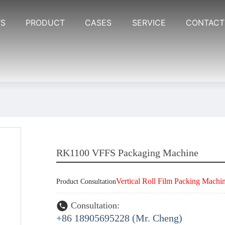
S
PRODUCT
CASES
SERVICE
CONTACT
RK1100 VFFS Packaging Machine
Vertical Roll Film Packing Machi
Product Consultation
Consultation:
+86 18905695228 (Mr. Cheng)