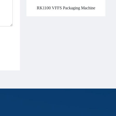
RK1100 VFFS Packaging Machine