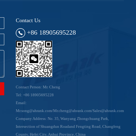
Contact Us
+86 18905695228
Contact Person: Mr. Cheng
Tel:
+86 18905695228
Email:
Mr.song@ahrank.com/Mr.cheng@ahrank.com/Sales@ahrank.com
Company Address: No. 35, Wanyang Zhongchuang Park,
Intersection of Shuangdun Roadand Fengting Road, Changfeng
County, Hefei City, Anhui Province, China