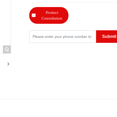
Product
Consultation
Submit
+