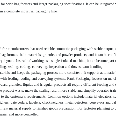
for wide bag formats and larger packaging specifications. It can be integrated 
m a complete industrial packaging line.
 for manufacturers that need reliable automatic packaging with stable output, 
de bag formats, bulk materials, granules and powder products, and it can be conf
ory layouts. Instead of working as a single isolated machine, it can become part 
ling, sealing, coding, conveying, inspection and downstream handling.
terials and keeps the packaging process more consistent. It supports automatic
ed with feeding, coding and conveying systems. Rank Packaging focuses on matc
ers, granules, liquids and irregular products all require different feeding and
 product waste, make the sealing result more stable and simplify operator trai
to the customer's requirements. Common options include material elevators, s
ghers, date coders, labelers, checkweighers, metal detectors, conveyors and pal
 raw material supply to finished goods preparation. For factories planning to 
easier and more controlled.