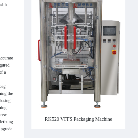
with
accurate
igured
of a
 bag
hing the
 dosing
ning.
crew
RK520 VFFS Packaging Machine
letizing
upgrade