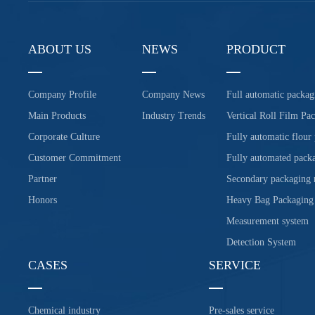
ABOUT US
NEWS
PRODUCT
Company Profile
Company News
Full automatic packag
Main Products
Industry Trends
Vertical Roll Film Pa
Corporate Culture
Fully automatic flour
Customer Commitment
Fully automated packa
Partner
Secondary packaging
Honors
Heavy Bag Packaging
Measurement system
Detection System
CASES
SERVICE
Chemical industry
Pre-sales service