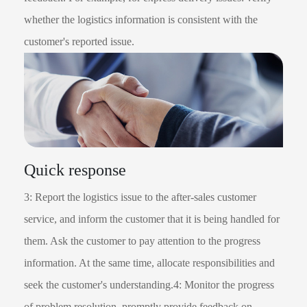
whether the logistics information is consistent with the
customer's reported issue.
Quick response
3: Report the logistics issue to the after-sales customer
service, and inform the customer that it is being handled for
them. Ask the customer to pay attention to the progress
information. At the same time, allocate responsibilities and
seek the customer's understanding.4: Monitor the progress
of problem resolution, promptly provide feedback on