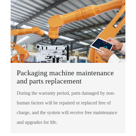
Packaging machine maintenance
and parts replacement
During the warranty period, parts damaged by non-
human factors will be repaired or replaced free of
charge, and the system will receive free maintenance
and upgrades for life.