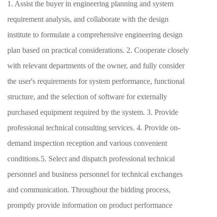
1. Assist the buyer in engineering planning and system
requirement analysis, and collaborate with the design
institute to formulate a comprehensive engineering design
plan based on practical considerations. 2. Cooperate closely
with relevant departments of the owner, and fully consider
the user's requirements for system performance, functional
structure, and the selection of software for externally
purchased equipment required by the system. 3. Provide
professional technical consulting services. 4. Provide on-
demand inspection reception and various convenient
conditions.5. Select and dispatch professional technical
personnel and business personnel for technical exchanges
and communication. Throughout the bidding process,
promptly provide information on product performance