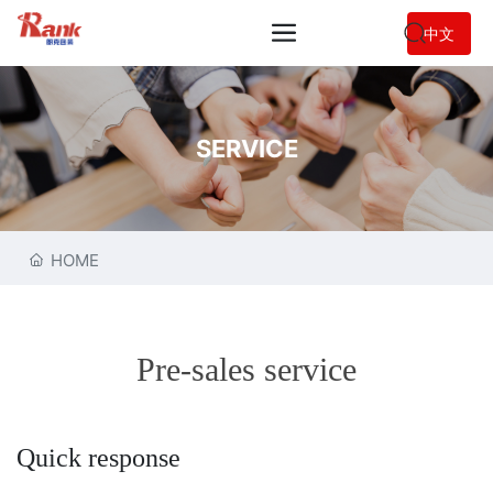
中文
SERVICE
HOME
Pre-sales service
Quick response