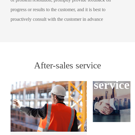
progress or results to the customer, and it is best to
proactively consult with the customer in advance
Three
After-sales service
guarant
service