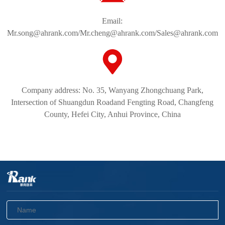
Email:
Mr.song@ahrank.com/Mr.cheng@ahrank.com/Sales@ahrank.com
Company address: No. 35, Wanyang Zhongchuang Park,
Intersection of Shuangdun Roadand Fengting Road, Changfeng
County, Hefei City, Anhui Province, China