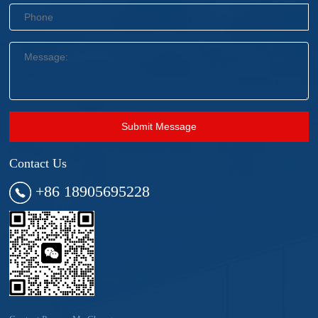
Submit Message
Contact Us
+86 18905695228