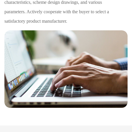
characteristics, scheme design drawings, and various
parameters. Actively cooperate with the buyer to select a
satisfactory product manufacturer.