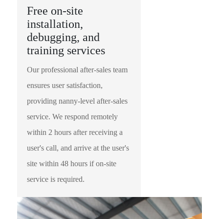
Free on-site
installation,
debugging, and
training services
Our professional after-sales team
ensures user satisfaction,
providing nanny-level after-sales
service. We respond remotely
within 2 hours after receiving a
user's call, and arrive at the user's
site within 48 hours if on-site
service is required.