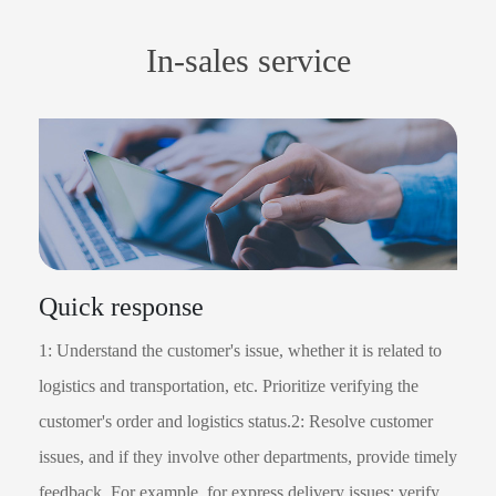
In-sales service
Quick response
1: Understand the customer's issue, whether it is related to
logistics and transportation, etc. Prioritize verifying the
customer's order and logistics status.2: Resolve customer
issues, and if they involve other departments, provide timely
feedback. For example, for express delivery issues: verify