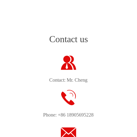
Contact us
Contact: Mr. Cheng
Phone: +86 18905695228