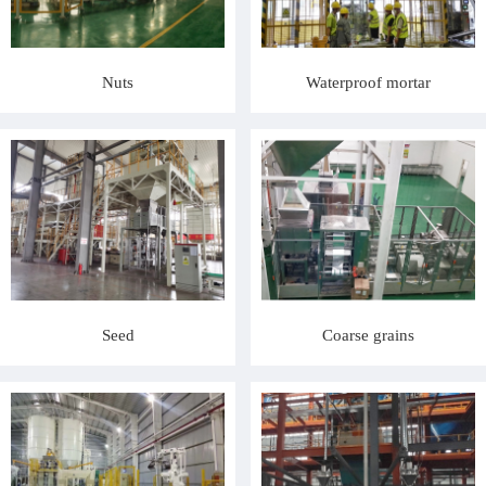
Nuts
Waterproof mortar
Seed
Coarse grains