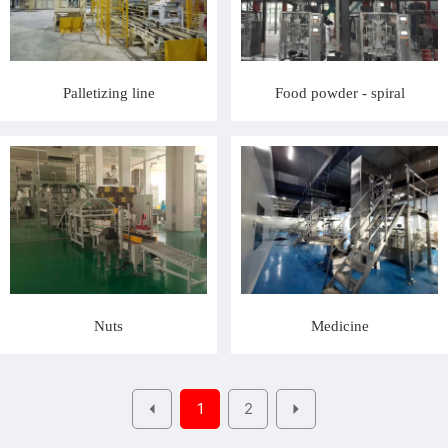
Palletizing line
Food powder - spiral
Nuts
Medicine
1
2