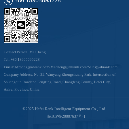
Contact Person: Mr. Cheng
Tel:
+86 18905695228
Email:
Mr.song@ahrank.com/Mr.cheng@ahrank.com/Sales@ahrank.com
Company Address: No. 35, Wanyang Zhongchuang Park, Intersection of
Shuangdun Roadand Fengting Road, Changfeng County, Hefei City,
Anhui Province, China
©2025 Hefei Rank Intelligent Equipment Co., Ltd.
皖ICP备20007637号-1