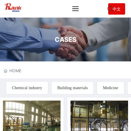
中文
CASES
HOME
Chemical industry
Building materials
Medicine