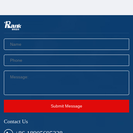
Submit Message
Contact Us
+86 18905695228