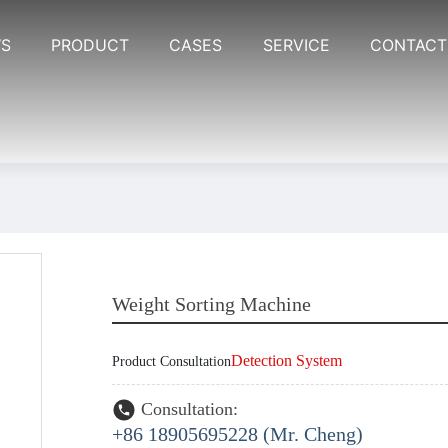
S
PRODUCT
CASES
SERVICE
CONTACT
Weight Sorting Machine
Detection System
Product Consultation
Consultation:
+86 18905695228 (Mr. Cheng)