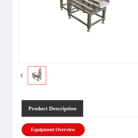
Product Description
Equipment Overview