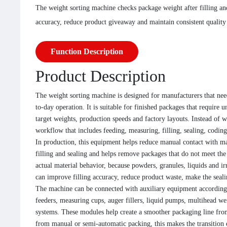
The weight sorting machine checks package weight after filling an
accuracy, reduce product giveaway and maintain consistent quality 
Function Description
Product Description
The weight sorting machine is designed for manufacturers that need
to-day operation. It is suitable for finished packages that require 
target weights, production speeds and factory layouts. Instead of 
workflow that includes feeding, measuring, filling, sealing, codi
In production, this equipment helps reduce manual contact with ma
filling and sealing and helps remove packages that do not meet th
actual material behavior, because powders, granules, liquids and i
can improve filling accuracy, reduce product waste, make the seali
The machine can be connected with auxiliary equipment according 
feeders, measuring cups, auger fillers, liquid pumps, multihead wei
systems. These modules help create a smoother packaging line from
from manual or semi-automatic packing, this makes the transition 