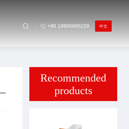
+86 18905695228
中文
Recommended
products