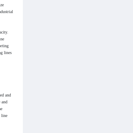
ize
dustrial
city.
ine
orting
g lines
eed and
e and
he
 line