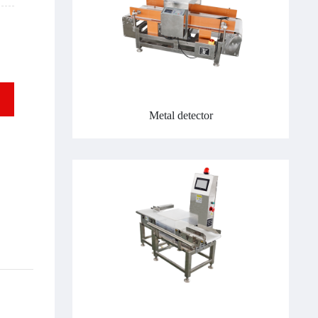
Metal detector