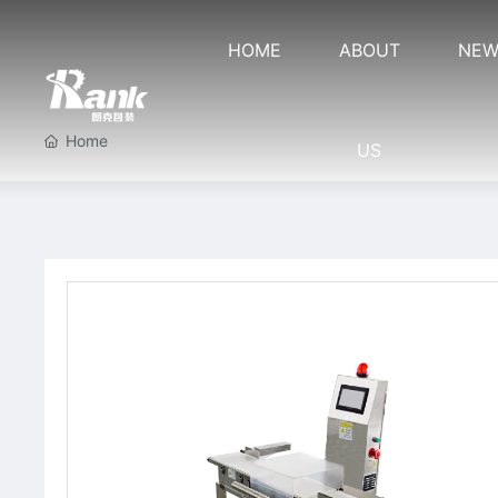
HOME
ABOUT
NEW
Home
US