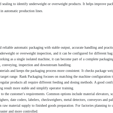
d sealing to identify underweight or overweight products. It helps improve pac
in automatic production lines.
 reliable automatic packaging with stable output, accurate handling and practi
underweight or overweight inspection, and it can be configured for different bag 
working as a single isolated machine, it can become part of a complete packagin
ng, conveying, inspection and downstream handling.
terials and keeps the packaging process more consistent. It checks package wei
e target range. Rank Packaging focuses on matching the machine configuration t
rregular products all require different feeding and dosing methods. A good conf
ng result more stable and simplify operator training.
to the customer's requirements. Common options include material elevators, s
ghers, date coders, labelers, checkweighers, metal detectors, conveyors and pal
 raw material supply to finished goods preparation. For factories planning to 
easier and more controlled.