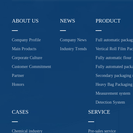
ABOUT US
NEWS
PRODUCT
Company Profile
Company News
Full automatic packag
Main Products
Industry Trends
Vertical Roll Film Pa
Corporate Culture
Fully automatic flour
Customer Commitment
Fully automated packa
Partner
Secondary packaging
Honors
Heavy Bag Packaging
Measurement system
Detection System
CASES
SERVICE
Chemical industry
Pre-sales service