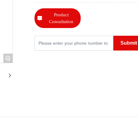
Product
Consultation
Submit
+