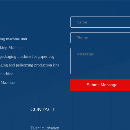
ing machine unit
cking Machine
 packaging machine for paper bag
ging and palletizing production line
 machine
 Machine
Submit Message
CONTACT
Talent cultivation