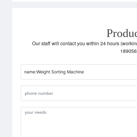
Produc
Our staff will contact you within 24 hours (workin
189056
name:
Weight Sorting Machine