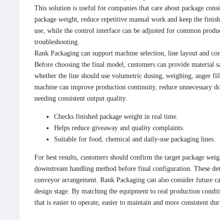
This solution is useful for companies that care about package consi
package weight, reduce repetitive manual work and keep the finished
use, while the control interface can be adjusted for common produc
troubleshooting.
Rank Packaging can support machine selection, line layout and con
Before choosing the final model, customers can provide material s
whether the line should use volumetric dosing, weighing, auger fill
machine can improve production continuity, reduce unnecessary do
needing consistent output quality.
Checks finished package weight in real time.
Helps reduce giveaway and quality complaints.
Suitable for food, chemical and daily-use packaging lines.
For best results, customers should confirm the target package weigh
downstream handling method before final configuration. These deta
conveyor arrangement. Rank Packaging can also consider future ca
design stage. By matching the equipment to real production conditi
that is easier to operate, easier to maintain and more consistent du