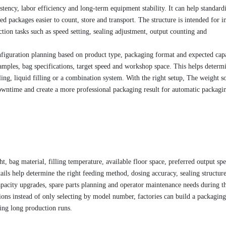
stency, labor efficiency and long-term equipment stability. It can help standard
 packages easier to count, store and transport. The structure is intended for in
tion tasks such as speed setting, sealing adjustment, output counting and
figuration planning based on product type, packaging format and expected capa
amples, bag specifications, target speed and workshop space. This helps determ
ing, liquid filling or a combination system. With the right setup, The weight s
wntime and create a more professional packaging result for automatic packagin
t, bag material, filling temperature, available floor space, preferred output sp
ils help determine the right feeding method, dosing accuracy, sealing structur
pacity upgrades, spare parts planning and operator maintenance needs during t
ons instead of only selecting by model number, factories can build a packaging
ring long production runs.