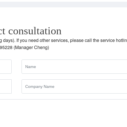
t consultation
g days). If you need other services, please call the service hotlin
95228 (Manager Cheng)