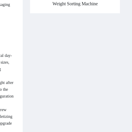
Weight Sorting Machine
kaging
cal day-
sizes,
g
ght after
o the
iguration
crew
letizing
upgrade