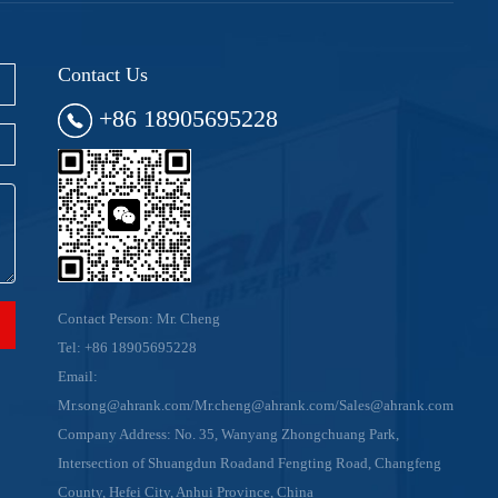
Contact Us
+86 18905695228
Contact Person: Mr. Cheng
Tel:
+86 18905695228
Email:
Mr.song@ahrank.com/Mr.cheng@ahrank.com/Sales@ahrank.com
Company Address: No. 35, Wanyang Zhongchuang Park,
Intersection of Shuangdun Roadand Fengting Road, Changfeng
County, Hefei City, Anhui Province, China