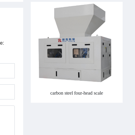
e:
carbon steel four-head scale