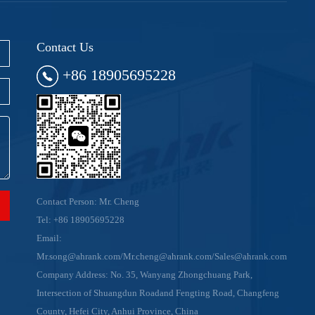
Contact Us
+86 18905695228
Contact Person: Mr. Cheng
Tel:
+86 18905695228
Email:
Mr.song@ahrank.com/Mr.cheng@ahrank.com/Sales@ahrank.com
Company Address: No. 35, Wanyang Zhongchuang Park,
Intersection of Shuangdun Roadand Fengting Road, Changfeng
County, Hefei City, Anhui Province, China