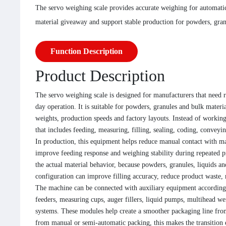
The servo weighing scale provides accurate weighing for automatic
material giveaway and support stable production for powders, granu
Function Description
Product Description
The servo weighing scale is designed for manufacturers that need r
day operation. It is suitable for powders, granules and bulk materia
weights, production speeds and factory layouts. Instead of workin
that includes feeding, measuring, filling, sealing, coding, convey
In production, this equipment helps reduce manual contact with mat
improve feeding response and weighing stability during repeated 
the actual material behavior, because powders, granules, liquids a
configuration can improve filling accuracy, reduce product waste, 
The machine can be connected with auxiliary equipment according 
feeders, measuring cups, auger fillers, liquid pumps, multihead wei
systems. These modules help create a smoother packaging line from
from manual or semi-automatic packing, this makes the transition 