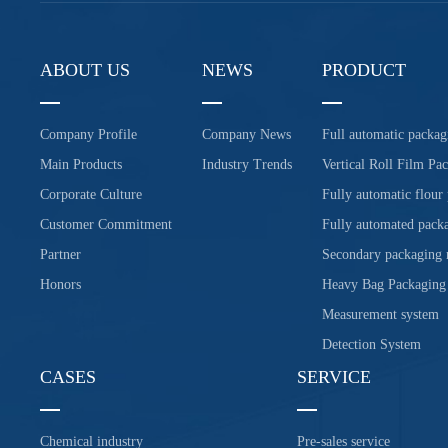
ABOUT US
NEWS
PRODUCT
Company Profile
Company News
Full automatic packag
Main Products
Industry Trends
Vertical Roll Film Pa
Corporate Culture
Fully automatic flour
Customer Commitment
Fully automated packa
Partner
Secondary packaging
Honors
Heavy Bag Packaging
Measurement system
Detection System
CASES
SERVICE
Chemical industry
Pre-sales service