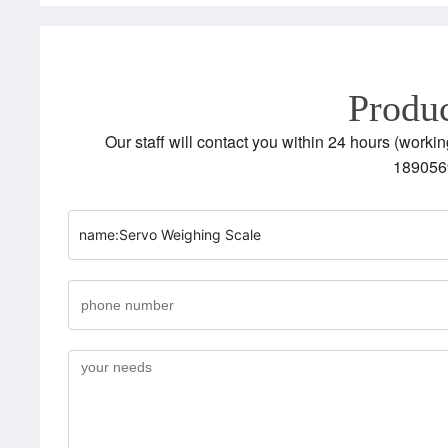
Produc
Our staff will contact you within 24 hours (workin
189056
name:
Servo Weighing Scale