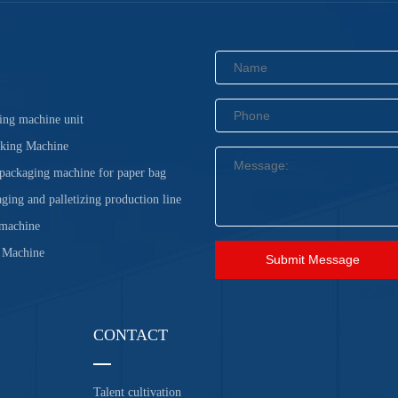
ing machine unit
cking Machine
 packaging machine for paper bag
ging and palletizing production line
 machine
 Machine
Submit Message
CONTACT
Talent cultivation