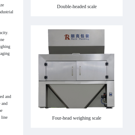
ize
Double-headed scale
dustrial
city.
ine
eighing
kaging
eed and
e and
he
 line
Four-head weighing scale