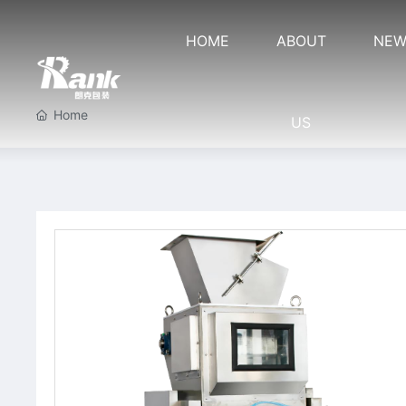
HOME
ABOUT
NEW
Home
US