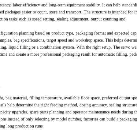
stency, labor efficiency and long-term equipment stability. It can help standard
 packages easier to count, store and transport. The structure is intended for in
tion tasks such as speed setting, sealing adjustment, output counting and
figuration planning based on product type, packaging format and expected capa
amples, bag specifications, target speed and workshop space. This helps determ
ling, liquid filling or a combination system. With the right setup, The servo w
ime and create a more professional packaging result for automatic filling, pac
.
t, bag material, filling temperature, available floor space, preferred output sp
ils help determine the right feeding method, dosing accuracy, sealing structur
pacity upgrades, spare parts planning and operator maintenance needs during t
ons instead of only selecting by model number, factories can build a packaging
ring long production runs.