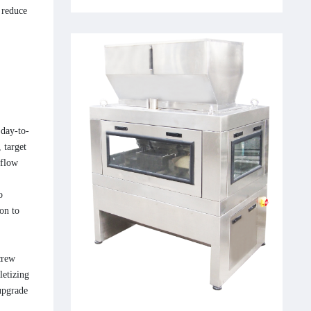
 reduce
 day-to-
 target
kflow
o
on to
crew
letizing
upgrade