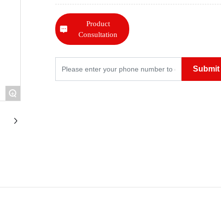
Product
Consultation
Submit
+