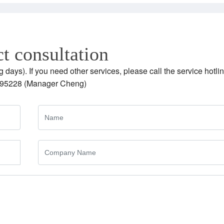
t consultation
g days). If you need other services, please call the service hotlin
95228 (Manager Cheng)