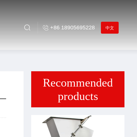
+86 18905695228
中文
Recommended
products