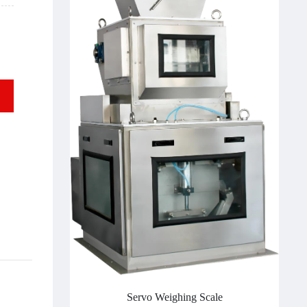
Servo Weighing Scale