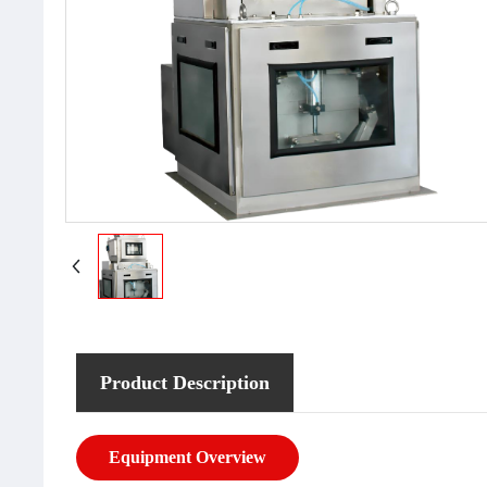
Product Description
Equipment Overview