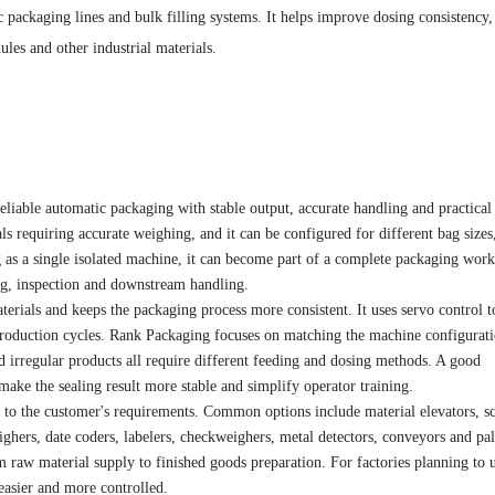
 packaging lines and bulk filling systems. It helps improve dosing consistency,
les and other industrial materials.
eliable automatic packaging with stable output, accurate handling and practical
ls requiring accurate weighing, and it can be configured for different bag sizes,
g as a single isolated machine, it can become part of a complete packaging wor
ing, inspection and downstream handling.
erials and keeps the packaging process more consistent. It uses servo control t
production cycles. Rank Packaging focuses on matching the machine configurati
nd irregular products all require different feeding and dosing methods. A good
make the sealing result more stable and simplify operator training.
to the customer's requirements. Common options include material elevators, s
ghers, date coders, labelers, checkweighers, metal detectors, conveyors and pal
 raw material supply to finished goods preparation. For factories planning to 
easier and more controlled.