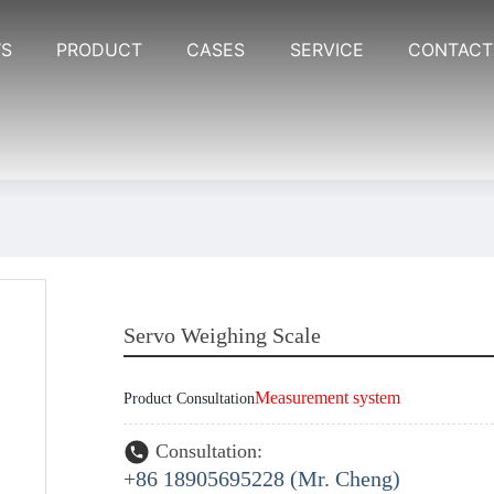
S
PRODUCT
CASES
SERVICE
CONTACT
Servo Weighing Scale
Measurement system
Product Consultation
Consultation:
+86 18905695228 (Mr. Cheng)