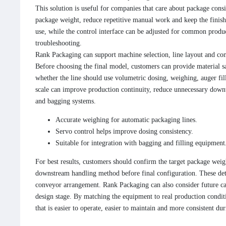
This solution is useful for companies that care about package consi
package weight, reduce repetitive manual work and keep the finished
use, while the control interface can be adjusted for common produc
troubleshooting.
Rank Packaging can support machine selection, line layout and con
Before choosing the final model, customers can provide material s
whether the line should use volumetric dosing, weighing, auger fil
scale can improve production continuity, reduce unnecessary downt
and bagging systems.
Accurate weighing for automatic packaging lines.
Servo control helps improve dosing consistency.
Suitable for integration with bagging and filling equipment
For best results, customers should confirm the target package weigh
downstream handling method before final configuration. These deta
conveyor arrangement. Rank Packaging can also consider future ca
design stage. By matching the equipment to real production conditi
that is easier to operate, easier to maintain and more consistent du