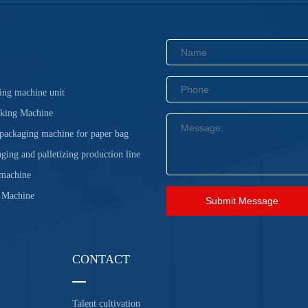
ing machine unit
cking Machine
 packaging machine for paper bag
ging and palletizing production line
 machine
 Machine
Submit Message
CONTACT
Talent cultivation