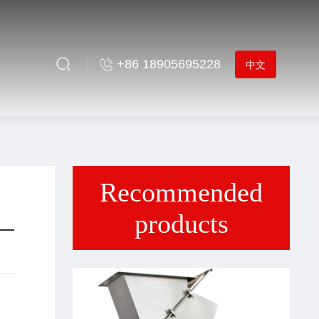
+86 18905695228
中文
Recommended
products