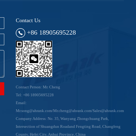
Contact Us
+86 18905695228
Contact Person: Mr. Cheng
Tel:
+86 18905695228
Email:
Mr.song@ahrank.com/Mr.cheng@ahrank.com/Sales@ahrank.com
Company Address: No. 35, Wanyang Zhongchuang Park,
Intersection of Shuangdun Roadand Fengting Road, Changfeng
County, Hefei City, Anhui Province, China