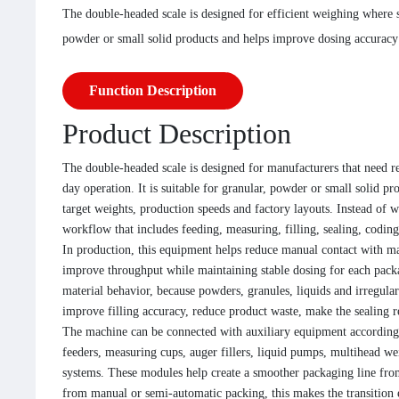
The double-headed scale is designed for efficient weighing where s
powder or small solid products and helps improve dosing accuracy
Function Description
Product Description
The double-headed scale is designed for manufacturers that need re
day operation. It is suitable for granular, powder or small solid pr
target weights, production speeds and factory layouts. Instead of 
workflow that includes feeding, measuring, filling, sealing, codi
In production, this equipment helps reduce manual contact with ma
improve throughput while maintaining stable dosing for each pack
material behavior, because powders, granules, liquids and irregula
improve filling accuracy, reduce product waste, make the sealing r
The machine can be connected with auxiliary equipment according 
feeders, measuring cups, auger fillers, liquid pumps, multihead wei
systems. These modules help create a smoother packaging line from
from manual or semi-automatic packing, this makes the transition 