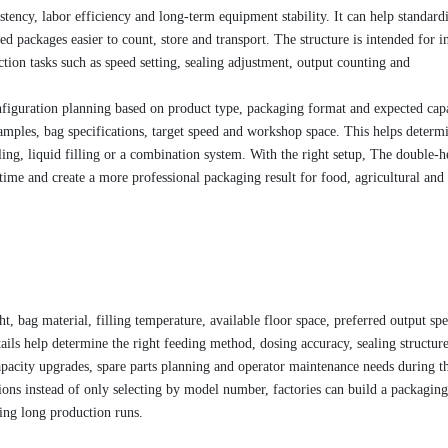
stency, labor efficiency and long-term equipment stability. It can help standard
 packages easier to count, store and transport. The structure is intended for in
tion tasks such as speed setting, sealing adjustment, output counting and
figuration planning based on product type, packaging format and expected capa
amples, bag specifications, target speed and workshop space. This helps determ
ling, liquid filling or a combination system. With the right setup, The double-
ime and create a more professional packaging result for food, agricultural and
t, bag material, filling temperature, available floor space, preferred output sp
ils help determine the right feeding method, dosing accuracy, sealing structur
pacity upgrades, spare parts planning and operator maintenance needs during t
ons instead of only selecting by model number, factories can build a packaging
ring long production runs.