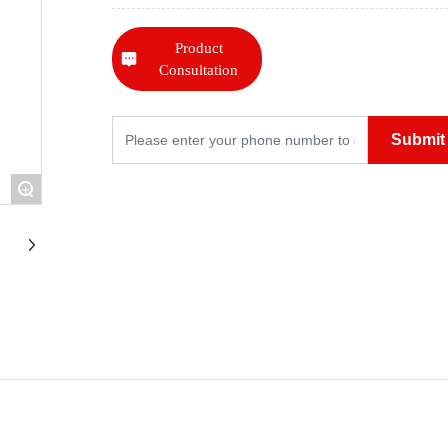
Product
Consultation
Submit
+