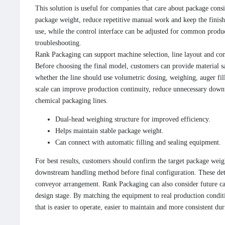
This solution is useful for companies that care about package consi
package weight, reduce repetitive manual work and keep the finished
use, while the control interface can be adjusted for common produc
troubleshooting.
Rank Packaging can support machine selection, line layout and con
Before choosing the final model, customers can provide material s
whether the line should use volumetric dosing, weighing, auger fil
scale can improve production continuity, reduce unnecessary downt
chemical packaging lines.
Dual-head weighing structure for improved efficiency.
Helps maintain stable package weight.
Can connect with automatic filling and sealing equipment.
For best results, customers should confirm the target package weigh
downstream handling method before final configuration. These deta
conveyor arrangement. Rank Packaging can also consider future ca
design stage. By matching the equipment to real production conditi
that is easier to operate, easier to maintain and more consistent du