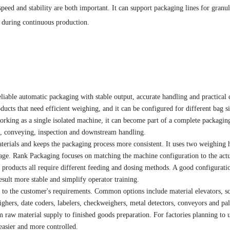
peed and stability are both important. It can support packaging lines for granul
 during continuous production.
liable automatic packaging with stable output, accurate handling and practical 
oducts that need efficient weighing, and it can be configured for different bag si
working as a single isolated machine, it can become part of a complete packagin
ng, conveying, inspection and downstream handling.
terials and keeps the packaging process more consistent. It uses two weighing 
age. Rank Packaging focuses on matching the machine configuration to the act
r products all require different feeding and dosing methods. A good configurati
esult more stable and simplify operator training.
to the customer's requirements. Common options include material elevators, s
ghers, date coders, labelers, checkweighers, metal detectors, conveyors and pal
 raw material supply to finished goods preparation. For factories planning to 
easier and more controlled.