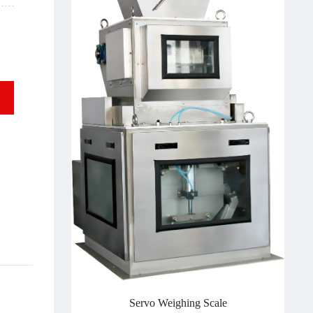
Servo Weighing Scale