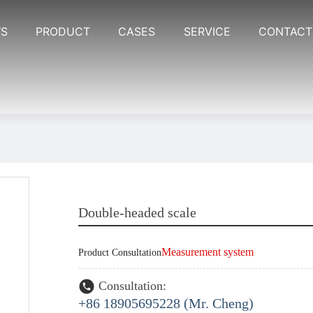
S
PRODUCT
CASES
SERVICE
CONTACT
Double-headed scale
Measurement system
Product Consultation
Consultation:
+86 18905695228 (Mr. Cheng)