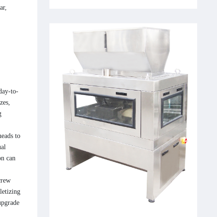
ar,
day-to-
zes,
g
heads to
ual
on can
crew
letizing
upgrade