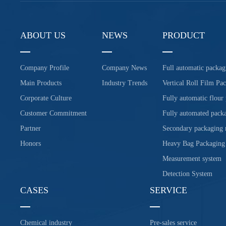
ABOUT US
NEWS
PRODUCT
Company Profile
Company News
Full automatic packag
Main Products
Industry Trends
Vertical Roll Film Pa
Corporate Culture
Fully automatic flour
Customer Commitment
Fully automated packa
Partner
Secondary packaging
Honors
Heavy Bag Packaging
Measurement system
Detection System
CASES
SERVICE
Chemical industry
Pre-sales service