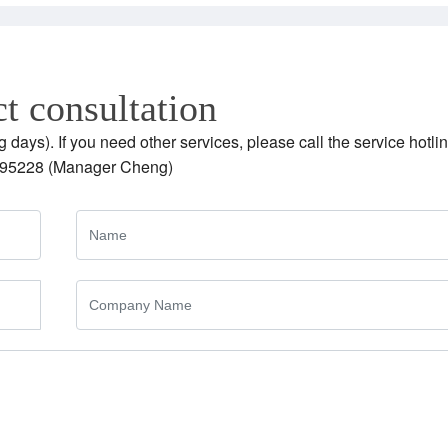
t consultation
g days). If you need other services, please call the service hotlin
95228 (Manager Cheng)