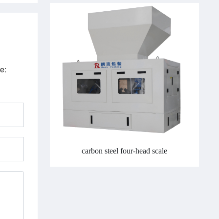
e:
carbon steel four-head scale