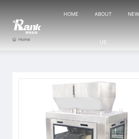
HOME
ABOUT
NEW
Home
US