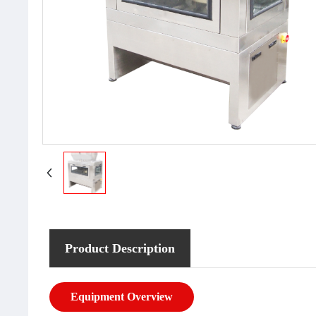
Product Description
Equipment Overview