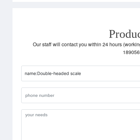
Produc
Our staff will contact you within 24 hours (workin
189056
name:
Double-headed scale