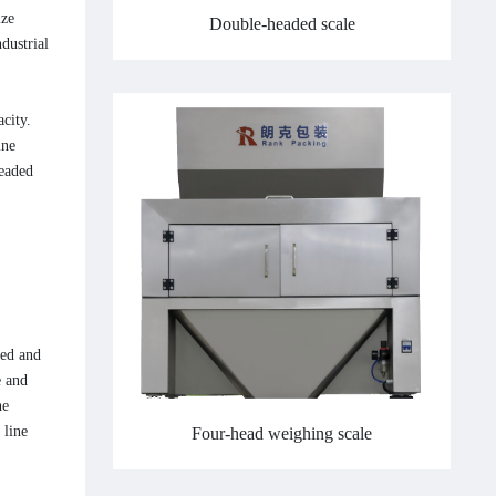
ize
Double-headed scale
dustrial
city.
ine
headed
eed and
e and
he
 line
Four-head weighing scale