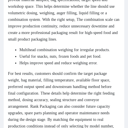
workshop space. This helps determine whether the line should use
volumetric dosing, weighing, auger filling, liquid filling or a
combination system. With the right setup, The combination scale can
improve production continuity, reduce unnecessary downtime and
create a more professional packaging result for high-speed food and
small product packaging lines.
Multihead combination weighing for irregular products.
Useful for snacks, nuts, frozen foods and pet food.
Helps improve speed and reduce weighing error.
For best results, customers should confirm the target package
weight, bag material, filling temperature, available floor space,
preferred output speed and downstream handling method before
final configuration. These details help determine the right feeding
method, dosing accuracy, sealing structure and conveyor
arrangement. Rank Packaging can also consider future capacity
upgrades, spare parts planning and operator maintenance needs
during the design stage. By matching the equipment to real
production conditions instead of only selecting by model number,