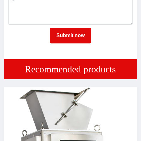
Submit now
Recommended products