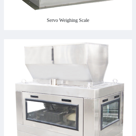
Servo Weighing Scale