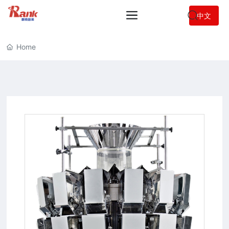
中文
Home