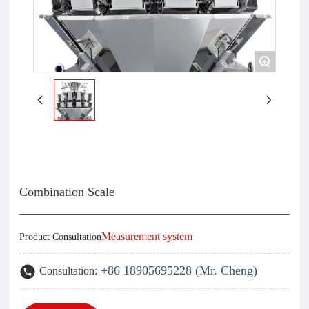
+
Combination Scale
Measurement system
Product Consultation
+86 18905695228 (Mr. Cheng)
Consultation: