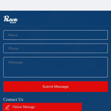
Submit Message
Contact Us
Online Message
+86 18905695228