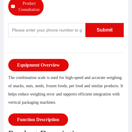
Product
Consultation
Submit
Equipment Overview
The combination scale is used for high-speed and accurate weighing
of snacks, nuts, seeds, frozen foods, pet food and similar products. It
helps reduce weighing error and supports efficient integration with
vertical packaging machines.
Function Description