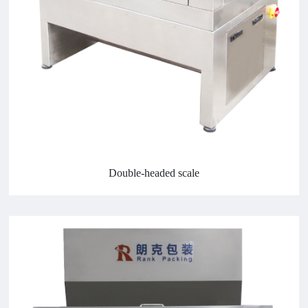
Double-headed scale