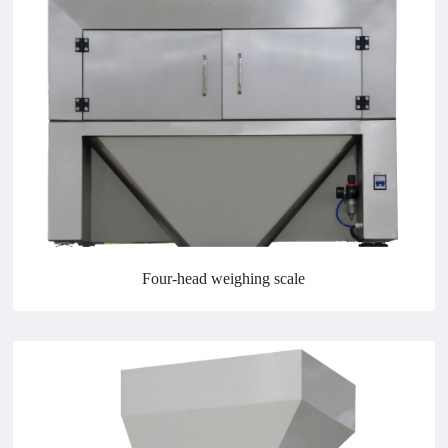
Four-head weighing scale