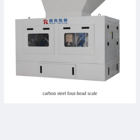
carbon steel four-head scale