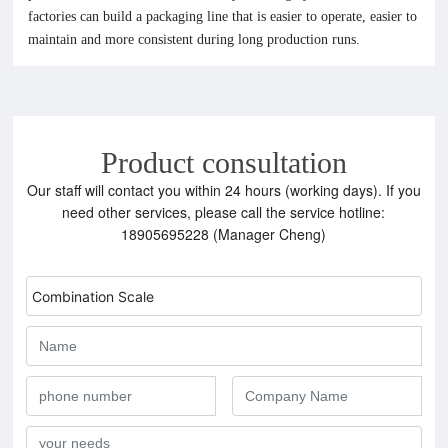
factories can build a packaging line that is easier to operate, easier to
maintain and more consistent during long production runs.
Product consultation
Our staff will contact you within 24 hours (working days). If you
need other services, please call the service hotline:
18905695228 (Manager Cheng)
Combination Scale