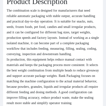
Product Description
The combination scale is designed for manufacturers that need
reliable automatic packaging with stable output, accurate handling
and practical day-to-day operation. It is suitable for snacks, nuts,
seeds, frozen foods, pet food, candies and small irregular products,
and it can be configured for different bag sizes, target weights,
production speeds and factory layouts. Instead of working as a single
isolated machine, it can become part of a complete packaging
workflow that includes feeding, measuring, filling, sealing, coding,
conveying, inspection and downstream handling.
In production, this equipment helps reduce manual contact with
materials and keeps the packaging process more consistent. It selects
the best weight combination from multiple heads to reduce giveaway
and support accurate package weights. Rank Packaging focuses on
matching the machine configuration to the actual material behavior,
because powders, granules, liquids and irregular products all require
different feeding and dosing methods. A good configuration can
improve filling accuracy, reduce product waste, make the sealing
result more stable and simplify operator training.