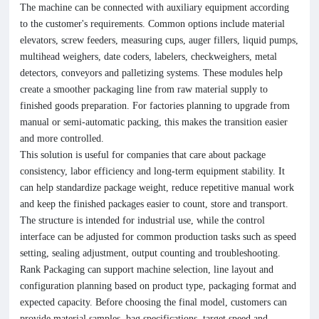
The machine can be connected with auxiliary equipment according
to the customer's requirements. Common options include material
elevators, screw feeders, measuring cups, auger fillers, liquid pumps,
multihead weighers, date coders, labelers, checkweighers, metal
detectors, conveyors and palletizing systems. These modules help
create a smoother packaging line from raw material supply to
finished goods preparation. For factories planning to upgrade from
manual or semi-automatic packing, this makes the transition easier
and more controlled.
This solution is useful for companies that care about package
consistency, labor efficiency and long-term equipment stability. It
can help standardize package weight, reduce repetitive manual work
and keep the finished packages easier to count, store and transport.
The structure is intended for industrial use, while the control
interface can be adjusted for common production tasks such as speed
setting, sealing adjustment, output counting and troubleshooting.
Rank Packaging can support machine selection, line layout and
configuration planning based on product type, packaging format and
expected capacity. Before choosing the final model, customers can
provide material samples, bag specifications, target speed and