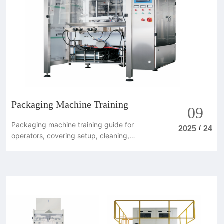
Packaging Machine Training
09
Packaging machine training guide for
/
2025
24
operators, covering setup, cleaning,
maintenance and safe daily operation.