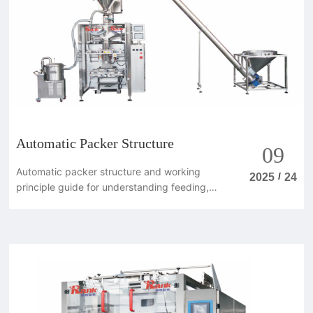
Automatic Packer Structure
09
Automatic packer structure and working
/
2025
24
principle guide for understanding feeding,
weighing, filling, sealing and control
systems.