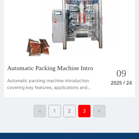
Automatic Packing Machine Intro
09
Automatic packing machine introduction
/
2025
24
covering key features, applications and
benefits for modern packaging lines.
1
2
3