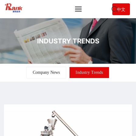
中文
INDUSTRY TRENDS
Company News
Industry Trends