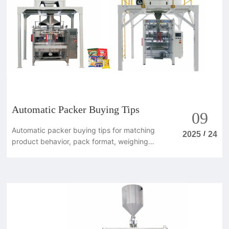
Automatic Packer Buying Tips
09
Automatic packer buying tips for matching
/
2025
24
product behavior, pack format, weighing
method and line speed.