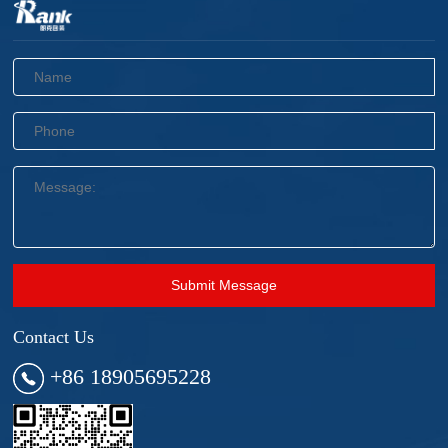
Submit Message
Contact Us
+86 18905695228