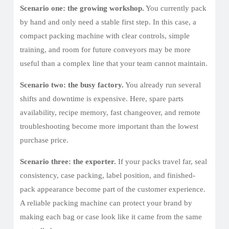
Scenario one: the growing workshop.
You currently pack
by hand and only need a stable first step. In this case, a
compact packing machine with clear controls, simple
training, and room for future conveyors may be more
useful than a complex line that your team cannot maintain.
Scenario two: the busy factory.
You already run several
shifts and downtime is expensive. Here, spare parts
availability, recipe memory, fast changeover, and remote
troubleshooting become more important than the lowest
purchase price.
Scenario three: the exporter.
If your packs travel far, seal
consistency, case packing, label position, and finished-
pack appearance become part of the customer experience.
A reliable packing machine can protect your brand by
making each bag or case look like it came from the same