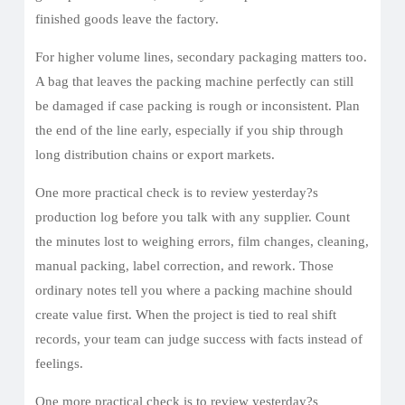
finished goods leave the factory.
For higher volume lines, secondary packaging matters too.
A bag that leaves the packing machine perfectly can still
be damaged if case packing is rough or inconsistent. Plan
the end of the line early, especially if you ship through
long distribution chains or export markets.
One more practical check is to review yesterday?s
production log before you talk with any supplier. Count
the minutes lost to weighing errors, film changes, cleaning,
manual packing, label correction, and rework. Those
ordinary notes tell you where a packing machine should
create value first. When the project is tied to real shift
records, your team can judge success with facts instead of
feelings.
One more practical check is to review yesterday?s