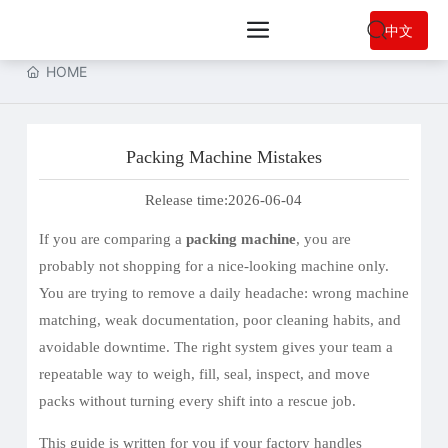
中文
HOME
Packing Machine Mistakes
Release time:
2026-06-04
If you are comparing a
packing machine
, you are
probably not shopping for a nice-looking machine only.
You are trying to remove a daily headache: wrong machine
matching, weak documentation, poor cleaning habits, and
avoidable downtime. The right system gives your team a
repeatable way to weigh, fill, seal, inspect, and move
packs without turning every shift into a rescue job.
This guide is written for you if your factory handles