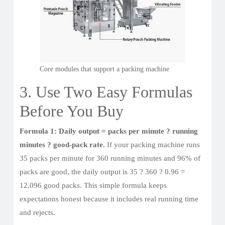
Core modules that support a packing machine
3. Use Two Easy Formulas
Before You Buy
Formula 1: Daily output = packs per minute ? running
minutes ? good-pack rate.
If your packing machine runs
35 packs per minute for 360 running minutes and 96% of
packs are good, the daily output is 35 ? 360 ? 0.96 =
12,096 good packs. This simple formula keeps
expectations honest because it includes real running time
and rejects.