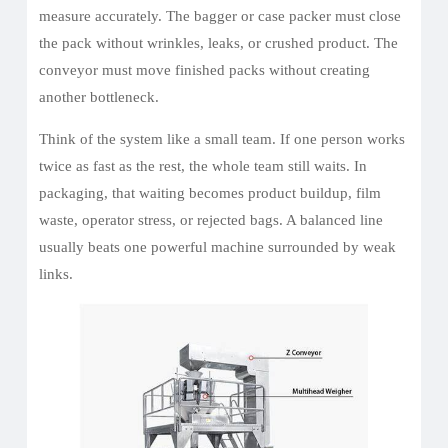
measure accurately. The bagger or case packer must close
the pack without wrinkles, leaks, or crushed product. The
conveyor must move finished packs without creating
another bottleneck.
Think of the system like a small team. If one person works
twice as fast as the rest, the whole team still waits. In
packaging, that waiting becomes product buildup, film
waste, operator stress, or rejected bags. A balanced line
usually beats one powerful machine surrounded by weak
links.