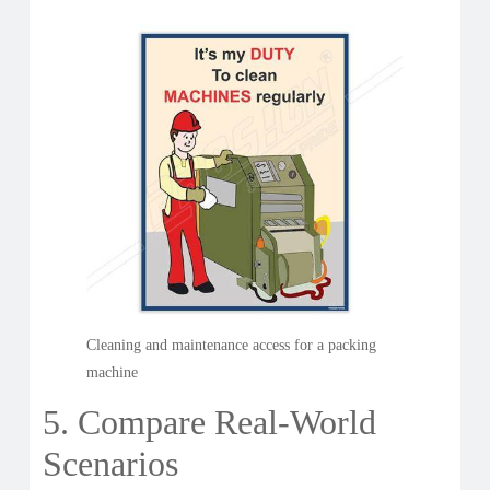
Cleaning and maintenance access for a packing
machine
5. Compare Real-World
Scenarios