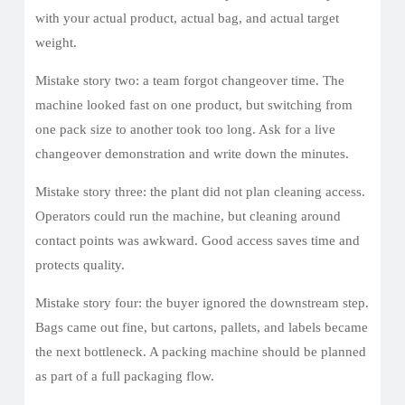
with your actual product, actual bag, and actual target
weight.
Mistake story two: a team forgot changeover time. The
machine looked fast on one product, but switching from
one pack size to another took too long. Ask for a live
changeover demonstration and write down the minutes.
Mistake story three: the plant did not plan cleaning access.
Operators could run the machine, but cleaning around
contact points was awkward. Good access saves time and
protects quality.
Mistake story four: the buyer ignored the downstream step.
Bags came out fine, but cartons, pallets, and labels became
the next bottleneck. A packing machine should be planned
as part of a full packaging flow.