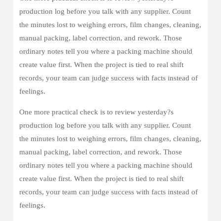
production log before you talk with any supplier. Count
the minutes lost to weighing errors, film changes, cleaning,
manual packing, label correction, and rework. Those
ordinary notes tell you where a packing machine should
create value first. When the project is tied to real shift
records, your team can judge success with facts instead of
feelings.
One more practical check is to review yesterday?s
production log before you talk with any supplier. Count
the minutes lost to weighing errors, film changes, cleaning,
manual packing, label correction, and rework. Those
ordinary notes tell you where a packing machine should
create value first. When the project is tied to real shift
records, your team can judge success with facts instead of
feelings.