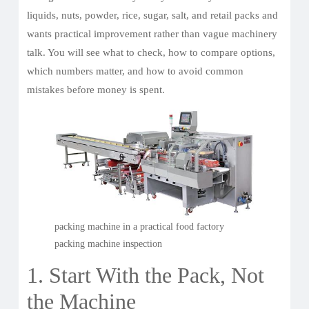
liquids, nuts, powder, rice, sugar, salt, and retail packs and
wants practical improvement rather than vague machinery
talk. You will see what to check, how to compare options,
which numbers matter, and how to avoid common
mistakes before money is spent.
packing machine in a practical food factory
packing machine inspection
1. Start With the Pack, Not
the Machine