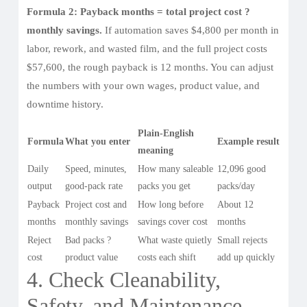
Formula 2: Payback months = total project cost ?
monthly savings.
If automation saves $4,800 per month in
labor, rework, and wasted film, and the full project costs
$57,600, the rough payback is 12 months. You can adjust
the numbers with your own wages, product value, and
downtime history.
Plain-English
Formula
What you enter
Example result
meaning
Daily
Speed, minutes,
How many saleable
12,096 good
output
good-pack rate
packs you get
packs/day
Payback
Project cost and
How long before
About 12
months
monthly savings
savings cover cost
months
Reject
Bad packs ?
What waste quietly
Small rejects
cost
product value
costs each shift
add up quickly
4. Check Cleanability,
Safety, and Maintenance