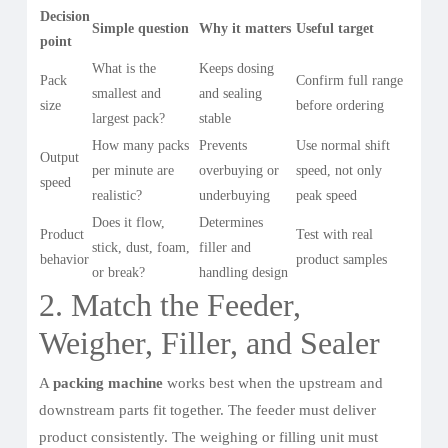
Decision
Simple question
Why it matters
Useful target
point
What is the
Keeps dosing
Pack
Confirm full range
smallest and
and sealing
size
before ordering
largest pack?
stable
How many packs
Prevents
Use normal shift
Output
per minute are
overbuying or
speed, not only
speed
realistic?
underbuying
peak speed
Does it flow,
Determines
Product
Test with real
stick, dust, foam,
filler and
behavior
product samples
or break?
handling design
2. Match the Feeder,
Weigher, Filler, and Sealer
A
packing machine
works best when the upstream and
downstream parts fit together. The feeder must deliver
product consistently. The weighing or filling unit must