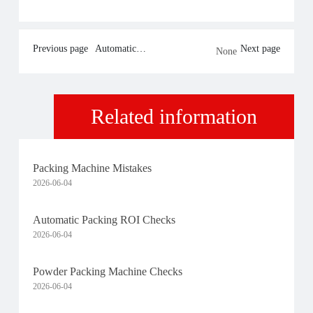
Previous page
Automatic
Next page
None
Packing ROI
Checks
Related information
Packing Machine Mistakes
2026-06-04
Automatic Packing ROI Checks
2026-06-04
Powder Packing Machine Checks
2026-06-04