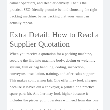
calmer operators, and steadier delivery. That is the
practical SEO-friendly promise behind choosing the right
packing machine: better packing that your team can
actually repeat.
Extra Detail: How to Read a
Supplier Quotation
When you receive a quotation for a packing machine,
separate the line into machine body, dosing or weighing
system, film or bag handling, coding, inspection,
conveyors, installation, training, and after-sales support.
This makes comparison fair. One offer may look cheaper
because it leaves out a conveyor, a printer, or a practical
spare-parts kit. Another may look higher because it
includes the pieces your operators will need from day one.