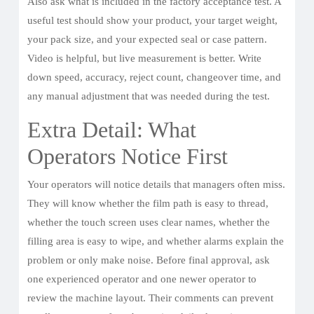
Also ask what is included in the factory acceptance test. A
useful test should show your product, your target weight,
your pack size, and your expected seal or case pattern.
Video is helpful, but live measurement is better. Write
down speed, accuracy, reject count, changeover time, and
any manual adjustment that was needed during the test.
Extra Detail: What
Operators Notice First
Your operators will notice details that managers often miss.
They will know whether the film path is easy to thread,
whether the touch screen uses clear names, whether the
filling area is easy to wipe, and whether alarms explain the
problem or only make noise. Before final approval, ask
one experienced operator and one newer operator to
review the machine layout. Their comments can prevent