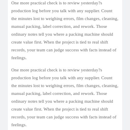
One more practical check is to review yesterday?s
production log before you talk with any supplier. Count
the minutes lost to weighing errors, film changes, cleaning,
manual packing, label correction, and rework. Those
ordinary notes tell you where a packing machine should
create value first. When the project is tied to real shift
records, your team can judge success with facts instead of
feelings.
One more practical check is to review yesterday?s
production log before you talk with any supplier. Count
the minutes lost to weighing errors, film changes, cleaning,
manual packing, label correction, and rework. Those
ordinary notes tell you where a packing machine should
create value first. When the project is tied to real shift
records, your team can judge success with facts instead of
feelings.