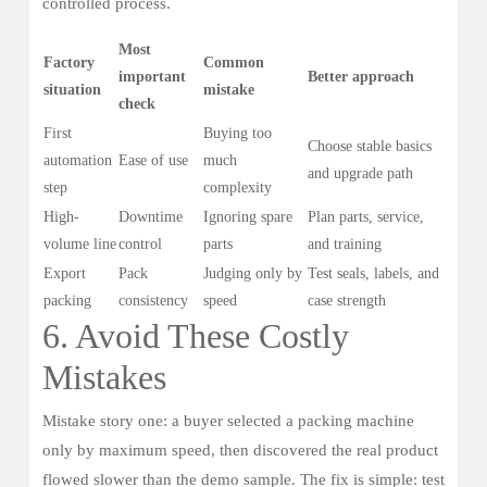
controlled process.
Most
Factory
Common
important
Better approach
situation
mistake
check
First
Buying too
Choose stable basics
automation
Ease of use
much
and upgrade path
step
complexity
High-
Downtime
Ignoring spare
Plan parts, service,
volume line
control
parts
and training
Export
Pack
Judging only by
Test seals, labels, and
packing
consistency
speed
case strength
6. Avoid These Costly
Mistakes
Mistake story one: a buyer selected a packing machine
only by maximum speed, then discovered the real product
flowed slower than the demo sample. The fix is simple: test