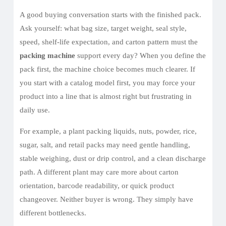
A good buying conversation starts with the finished pack.
Ask yourself: what bag size, target weight, seal style,
speed, shelf-life expectation, and carton pattern must the
packing machine
support every day? When you define the
pack first, the machine choice becomes much clearer. If
you start with a catalog model first, you may force your
product into a line that is almost right but frustrating in
daily use.
For example, a plant packing liquids, nuts, powder, rice,
sugar, salt, and retail packs may need gentle handling,
stable weighing, dust or drip control, and a clean discharge
path. A different plant may care more about carton
orientation, barcode readability, or quick product
changeover. Neither buyer is wrong. They simply have
different bottlenecks.