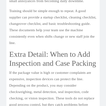
small annoyances from becoming daily downtime.
Training should be simple enough to repeat. A good
supplier can provide a startup checklist, cleaning checklist,
changeover checklist, and basic troubleshooting guide.
These documents help your team use the machine
consistently even when shifts change or new staff join the
line.
Extra Detail: When to Add
Inspection and Case Packing
If the package value is high or customer complaints are
expensive, inspection devices can protect the line.
Depending on the product, you may consider
checkweighing, metal detection, seal inspection, code
checking, or vision inspection. These tools do not replace
good process control, but they catch problems before