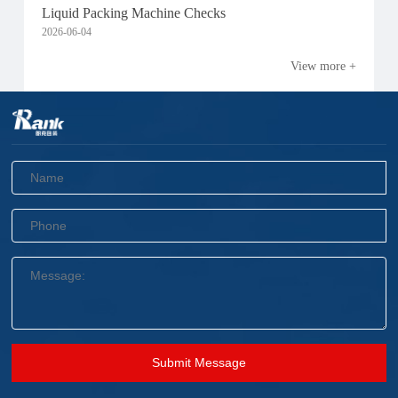
Liquid Packing Machine Checks
2026-06-04
View more +
Submit Message