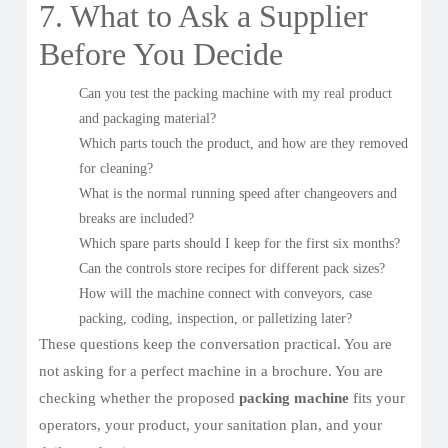
7. What to Ask a Supplier
Before You Decide
Can you test the packing machine with my real product
and packaging material?
Which parts touch the product, and how are they removed
for cleaning?
What is the normal running speed after changeovers and
breaks are included?
Which spare parts should I keep for the first six months?
Can the controls store recipes for different pack sizes?
How will the machine connect with conveyors, case
packing, coding, inspection, or palletizing later?
These questions keep the conversation practical. You are
not asking for a perfect machine in a brochure. You are
checking whether the proposed
packing machine
fits your
operators, your product, your sanitation plan, and your