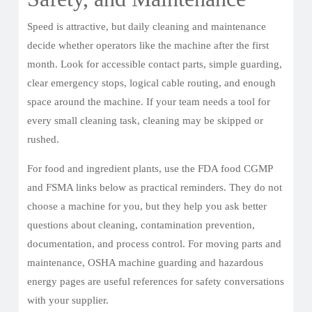
Speed is attractive, but daily cleaning and maintenance
decide whether operators like the machine after the first
month. Look for accessible contact parts, simple guarding,
clear emergency stops, logical cable routing, and enough
space around the machine. If your team needs a tool for
every small cleaning task, cleaning may be skipped or
rushed.
For food and ingredient plants, use the FDA food CGMP
and FSMA links below as practical reminders. They do not
choose a machine for you, but they help you ask better
questions about cleaning, contamination prevention,
documentation, and process control. For moving parts and
maintenance, OSHA machine guarding and hazardous
energy pages are useful references for safety conversations
with your supplier.