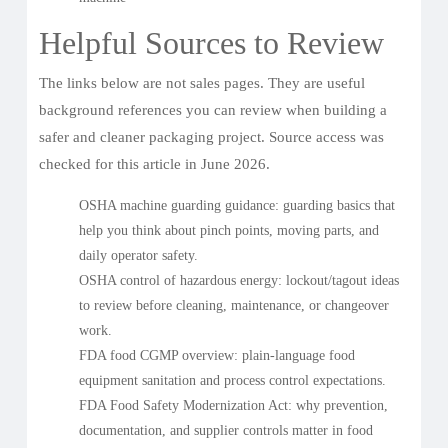
Helpful Sources to Review
The links below are not sales pages. They are useful
background references you can review when building a
safer and cleaner packaging project. Source access was
checked for this article in June 2026.
OSHA machine guarding guidance
: guarding basics that
help you think about pinch points, moving parts, and
daily operator safety.
OSHA control of hazardous energy
: lockout/tagout ideas
to review before cleaning, maintenance, or changeover
work.
FDA food CGMP overview
: plain-language food
equipment sanitation and process control expectations.
FDA Food Safety Modernization Act
: why prevention,
documentation, and supplier controls matter in food