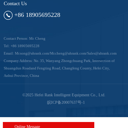
Contact Us
+86 18905695228
Contact Person: Mr. Cheng
Tel:
+86 18905695228
Email:
Mr.song@ahrank.com/Mr.cheng@ahrank.com/Sales@ahrank.com
Company Address: No. 35, Wanyang Zhongchuang Park, Intersection of
Shuangdun Roadand Fengting Road, Changfeng County, Hefei City,
Anhui Province, China
©2025 Hefei Rank Intelligent Equipment Co., Ltd.
皖ICP备20007637号-1
Online Message