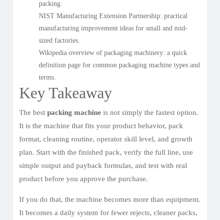
packing.
NIST Manufacturing Extension Partnership
: practical
manufacturing improvement ideas for small and mid-
sized factories.
Wikipedia overview of packaging machinery
: a quick
definition page for common packaging machine types and
terms.
Key Takeaway
The best
packing machine
is not simply the fastest option.
It is the machine that fits your product behavior, pack
format, cleaning routine, operator skill level, and growth
plan. Start with the finished pack, verify the full line, use
simple output and payback formulas, and test with real
product before you approve the purchase.
If you do that, the machine becomes more than equipment.
It becomes a daily system for fewer rejects, cleaner packs,