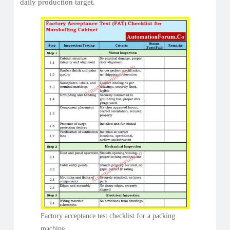
daily production target.
Factory acceptance test checklist for a packing
machine